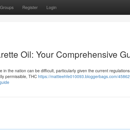
Groups
Register
Login
rette Oil: Your Comprehensive G
 the nation can be difficult, particularly given the current regulations.
ally permissible, THC
https://mattieehfe010093.bloggerbags.com/45862
-guide