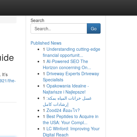
Search
Go
Published News
1
Understanding cutting-edge
uide
financial opportunit...
1
AI-Powered SEO The
Horizon concerning On...
1
Driveway Experts Driveway
 It’s
Specialists
921/the-
1
Opakowania Idealne -
Najtańsze i Najlepsze!
1
غسل خزانات المياه بمكة:
إرشادات كامل
1
Zood24 คืออะไร?
1
Best Peptides to Acquire in
the USA: Your Compl...
1
LC Winford: Improving Your
Digital Reach