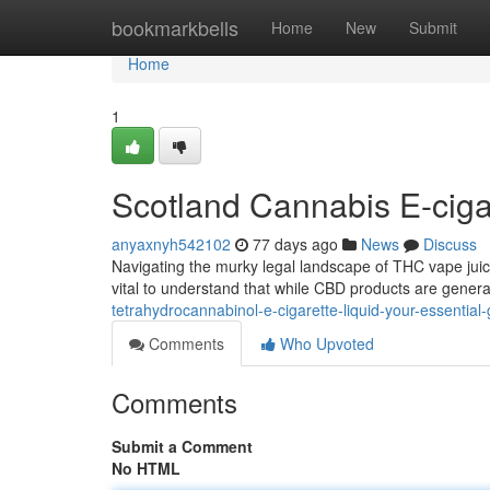
Home
bookmarkbells
Home
New
Submit
Home
1
Scotland Cannabis E-ciga
anyaxnyh542102
77 days ago
News
Discuss
Navigating the murky legal landscape of THC vape juice in
vital to understand that while CBD products are gener
tetrahydrocannabinol-e-cigarette-liquid-your-essential
Comments
Who Upvoted
Comments
Submit a Comment
No HTML