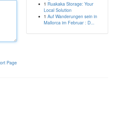
1
Ruakaka Storage: Your
Local Solution
1
Auf Wanderungen sein in
Mallorca im Februar : D...
ort Page