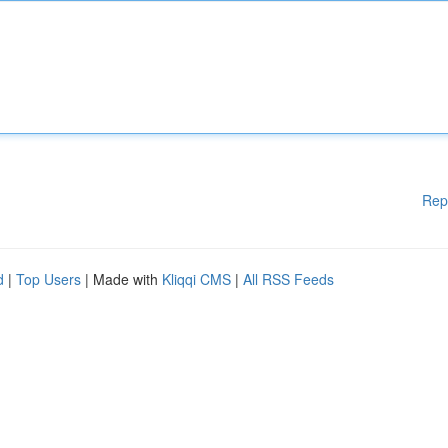
Rep
d
|
Top Users
| Made with
Kliqqi CMS
|
All RSS Feeds