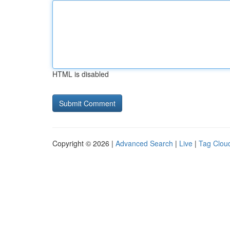
HTML is disabled
Copyright © 2026 |
Advanced Search
|
Live
|
Tag Clou