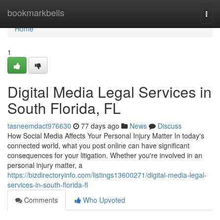
Home
bookmarkbells
Togg
navi
Home
1
Digital Media Legal Services in
South Florida, FL
tasneemdact976630
77 days ago
News
Discuss
How Social Media Affects Your Personal Injury Matter In today's
connected world, what you post online can have significant
consequences for your litigation. Whether you're involved in an
personal injury matter, a
https://bizdirectoryinfo.com/listings13600271/digital-media-legal-
services-in-south-florida-fl
Comments
Who Upvoted