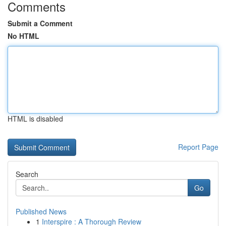
Comments
Submit a Comment
No HTML
HTML is disabled
Report Page
Search
Go
Published News
1
Interspire : A Thorough Review