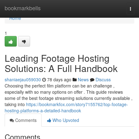
Home
bookmarkbells
Togg
navi
Home
1
Leading Footage Hosting
Solutions: A Full Handbook
shaniaejau059030
78 days ago
News
Discuss
Choosing the perfect film platform can be an challenge ,
especially with so many options on offer . This guide reviews
some of the best footage streaming solutions currently available ,
taking into
https://bookmarkfox.com/story7155762/top-footage-
hosting-platforms-a-detailed-handbook
Comments
Who Upvoted
Comments