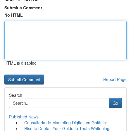
Submit a Comment
No HTML
HTML is disabled
Report Page
Search
Go
Published News
1
Consultoria de Marketing Digital em Goiânia: ...
1
Risette Dental: Your Guide to Teeth Whitening i...