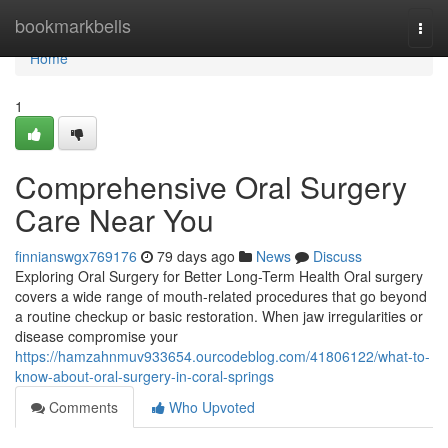
Home
bookmarkbells
Togg
navi
Home
1
Comprehensive Oral Surgery
Care Near You
finnianswgx769176
79 days ago
News
Discuss
Exploring Oral Surgery for Better Long-Term Health Oral surgery
covers a wide range of mouth-related procedures that go beyond
a routine checkup or basic restoration. When jaw irregularities or
disease compromise your
https://hamzahnmuv933654.ourcodeblog.com/41806122/what-to-
know-about-oral-surgery-in-coral-springs
Comments
Who Upvoted