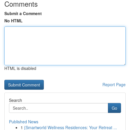
Comments
Submit a Comment
No HTML
HTML is disabled
Report Page
Search
Go
Published News
1
{Smartworld Wellness Residences: Your Retreat ...