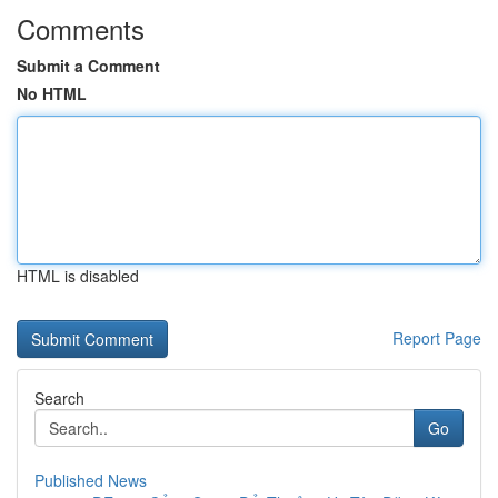
Comments
Submit a Comment
No HTML
HTML is disabled
Report Page
Search
Go
Published News