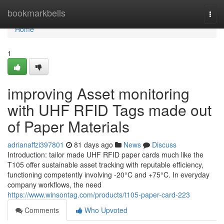
Home
bookmarkbells
Togg
navi
Home
1
improving Asset monitoring
with UHF RFID Tags made out
of Paper Materials
adrianaffzi397801
81 days ago
News
Discuss
Introduction: tailor made UHF RFID paper cards much like the
T105 offer sustainable asset tracking with reputable efficiency,
functioning competently involving -20°C and +75°C. In everyday
company workflows, the need
https://www.winsontag.com/products/t105-paper-card-223
Comments
Who Upvoted