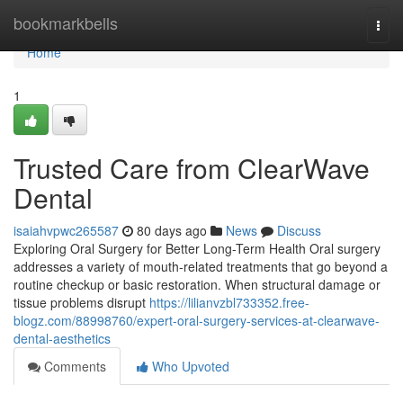
Home
bookmarkbells
Togg
navi
Home
1
Trusted Care from ClearWave
Dental
isaiahvpwc265587
80 days ago
News
Discuss
Exploring Oral Surgery for Better Long-Term Health Oral surgery
addresses a variety of mouth-related treatments that go beyond a
routine checkup or basic restoration. When structural damage or
tissue problems disrupt
https://lilianvzbl733352.free-
blogz.com/88998760/expert-oral-surgery-services-at-clearwave-
dental-aesthetics
Comments
Who Upvoted