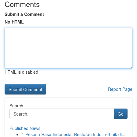
Comments
Submit a Comment
No HTML
HTML is disabled
Report Page
Search
Go
Published News
1
Pesona Rasa Indonesia: Restoran Indo Terbaik di...