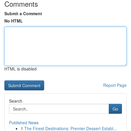
Comments
Submit a Comment
No HTML
HTML is disabled
Report Page
Search
Go
Published News
1
The Finest Destinations: Premier Dessert Establ...