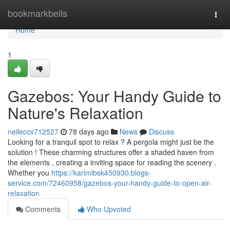
Home
bookmarkbells
Togg
navi
Home
1
Gazebos: Your Handy Guide to
Nature's Relaxation
neileccv712527
78 days ago
News
Discuss
Looking for a tranquil spot to relax ? A pergola might just be the
solution ! These charming structures offer a shaded haven from
the elements , creating a inviting space for reading the scenery .
Whether you
https://karimibsk450930.blogs-
service.com/72460958/gazebos-your-handy-guide-to-open-air-
relaxation
Comments
Who Upvoted