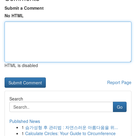
Submit a Comment
No HTML
HTML is disabled
Report Page
Search
Go
Published News
1
슴가성형 후 관리법 : 자연스러운 아름다움을 위...
1
Calculate Circles: Your Guide to Circumference