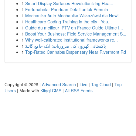
1
Smart Display Surfaces Revolutionizing Hea...
1
Fortunabola: Panduan Detail untuk Pemula
1
Mechanika Auto Mechanika Wskazówki dla Nowi...
1
Healthcare Coding Training in the city : You...
1
Guide du meilleur IPTV en France Guide Ultime I...
1
Boost Your Business: Field Service Management S...
1
Why well-calibrated institutional frameworks re...
1
پاکستانی گھروں کی ضروریات: ایک جامع گائیڈ
1
Top-Rated Cannabis Dispensary Near Rivermont Rd
Copyright © 2026 |
Advanced Search
|
Live
|
Tag Cloud
|
Top
Users
| Made with
Kliqqi CMS
|
All RSS Feeds