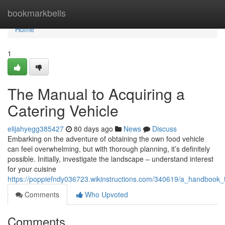
Home
bookmarkbells
Home
1
The Manual to Acquiring a
Catering Vehicle
elijahyegg385427
80 days ago
News
Discuss
Embarking on the adventure of obtaining the own food vehicle
can feel overwhelming, but with thorough planning, it’s definitely
possible. Initially, investigate the landscape – understand interest
for your cuisine
https://poppiefndy036723.wikinstructions.com/340619/a_handbook_
Comments
Who Upvoted
Comments