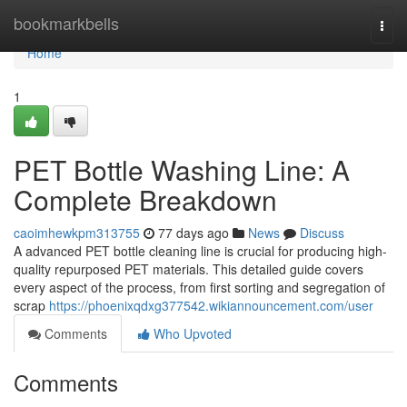
Home
bookmarkbells
Togg
navi
Home
1
PET Bottle Washing Line: A
Complete Breakdown
caoimhewkpm313755
77 days ago
News
Discuss
A advanced PET bottle cleaning line is crucial for producing high-
quality repurposed PET materials. This detailed guide covers
every aspect of the process, from first sorting and segregation of
scrap
https://phoenixqdxg377542.wikiannouncement.com/user
Comments
Who Upvoted
Comments