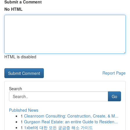
Submit a Comment
No HTML
HTML is disabled
Report Page
Search
Go
Published News
1
Cleanroom Consulting: Construction, Create, & M...
1
Gurgaon Real Estate: an entire Guide to Residen...
1
1xbet에 대한 모든 궁금증 해소 가이드