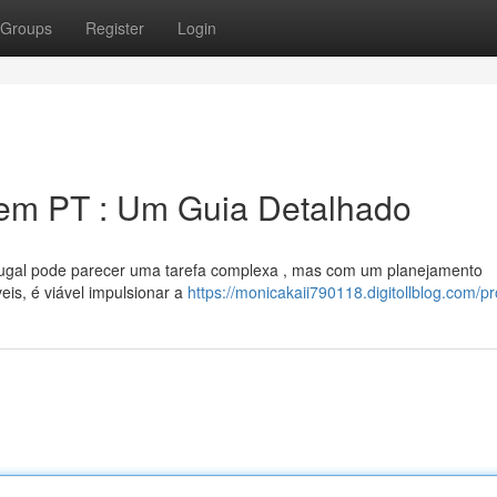
Groups
Register
Login
em PT : Um Guia Detalhado
ugal pode parecer uma tarefa complexa , mas com um planejamento
eis, é viável impulsionar a
https://monicakaii790118.digitollblog.com/pro