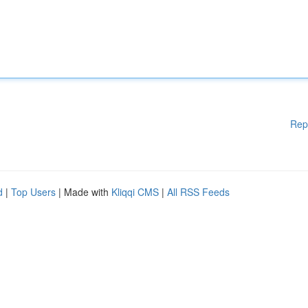
Rep
d
|
Top Users
| Made with
Kliqqi CMS
|
All RSS Feeds