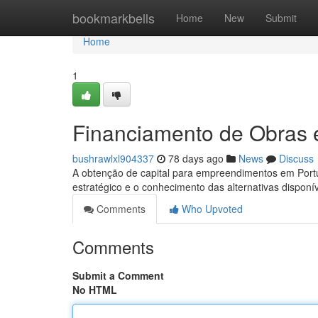
Home
bookmarkbells
Home
New
Submit
Home
1
Financiamento de Obras 
bushrawlxl904337
78 days ago
News
Discuss
A obtenção de capital para empreendimentos em Port
estratégico e o conhecimento das alternativas disponív
Comments
Who Upvoted
Comments
Submit a Comment
No HTML