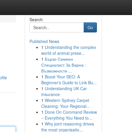
Search
Go
Published News
1
Understanding the complex
world of animal prese...
1
Бързо Семеен
Специалист За Варна :
Възможности ...
1
Boost Your SEO: A
file
Beginner's Guide to Link Bu...
1
Understanding UK Car
Insurance
1
Western Sydney Carpet
Cleaning: Your Regional...
1
Done On Command Review
– Everything You Need to...
1
Why joint reasoning drives
the most organisatio...