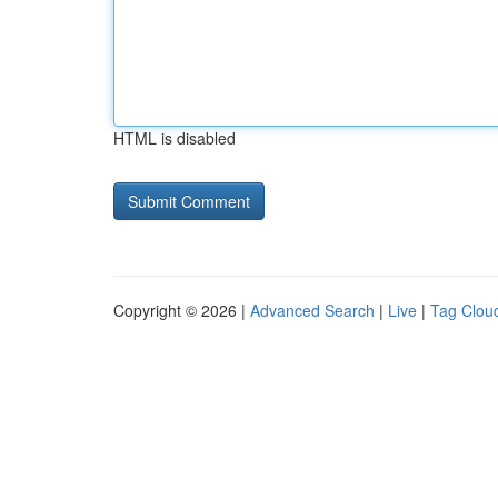
HTML is disabled
Copyright © 2026 |
Advanced Search
|
Live
|
Tag Clou