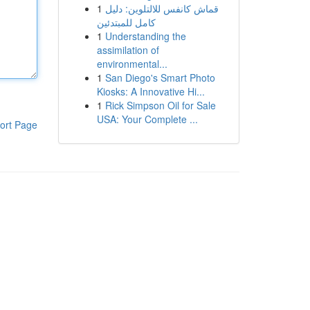
1
قماش كانفس للالتلوين: دليل
كامل للمبتدئين
1
Understanding the
assimilation of
environmental...
1
San Diego's Smart Photo
Kiosks: A Innovative Hi...
1
Rick Simpson Oil for Sale
USA: Your Complete ...
ort Page