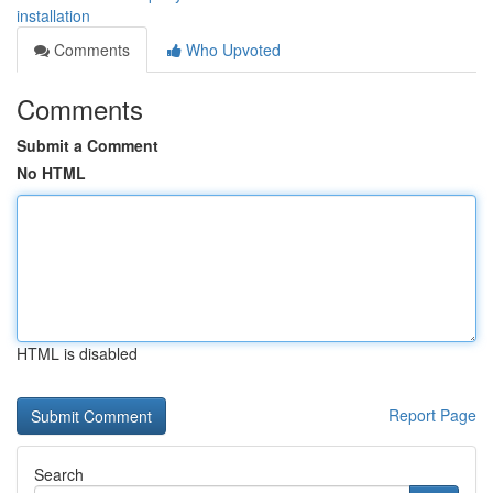
installation
Comments
Who Upvoted
Comments
Submit a Comment
No HTML
HTML is disabled
Report Page
Search