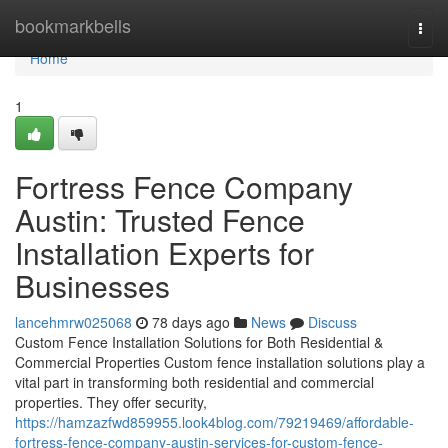
Home
bookmarkbells
Togg
navi
Home
1
Fortress Fence Company
Austin: Trusted Fence
Installation Experts for
Businesses
lancehmrw025068
78 days ago
News
Discuss
Custom Fence Installation Solutions for Both Residential &
Commercial Properties Custom fence installation solutions play a
vital part in transforming both residential and commercial
properties. They offer security,
https://hamzazfwd859955.look4blog.com/79219469/affordable-
fortress-fence-company-austin-services-for-custom-fence-