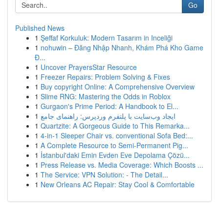
Go
Published News
1
Şeffaf Korkuluk: Modern Tasarım in Inceliği
1
nohuwin – Đăng Nhập Nhanh, Khám Phá Kho Game
Đ...
1
Uncover PrayersStar Resource
1
Freezer Repairs: Problem Solving & Fixes
1
Buy copyright Online: A Comprehensive Overview
1
Slime RNG: Mastering the Odds in Roblox
1
Gurgaon's Prime Period: A Handbook to El...
1
ایجاد وب‌سایت با پلتفرم وردپرس: راهنمای جامع
1
Quartzite: A Gorgeous Guide to This Remarka...
1
4-in-1 Sleeper Chair vs. conventional Sofa Bed:...
1
A Complete Resource to Semi-Permanent Pig...
1
İstanbul'daki Emin Evden Eve Depolama Çözü...
1
Press Release vs. Media Coverage: Which Boosts ...
1
The Service: VPN Solution: - The Detail...
1
New Orleans AC Repair: Stay Cool & Comfortable