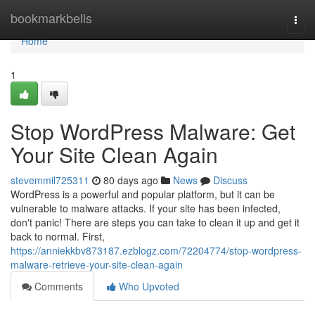
Home
bookmarkbells
Togg
navi
Home
1
Stop WordPress Malware: Get
Your Site Clean Again
stevemmil725311
80 days ago
News
Discuss
WordPress is a powerful and popular platform, but it can be
vulnerable to malware attacks. If your site has been infected,
don't panic! There are steps you can take to clean it up and get it
back to normal. First,
https://anniekkbv873187.ezblogz.com/72204774/stop-wordpress-
malware-retrieve-your-site-clean-again
Comments
Who Upvoted