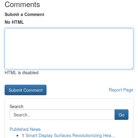
Comments
Submit a Comment
No HTML
HTML is disabled
Report Page
Search
Go
Published News
1
Smart Display Surfaces Revolutionizing Hea...