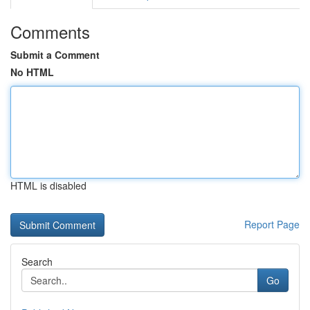
Comments
Submit a Comment
No HTML
HTML is disabled
Report Page
Search
Go