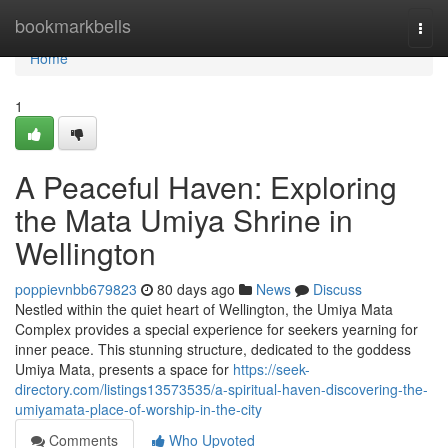
Home
bookmarkbells
Togg
navi
Home
1
A Peaceful Haven: Exploring
the Mata Umiya Shrine in
Wellington
poppievnbb679823
80 days ago
News
Discuss
Nestled within the quiet heart of Wellington, the Umiya Mata
Complex provides a special experience for seekers yearning for
inner peace. This stunning structure, dedicated to the goddess
Umiya Mata, presents a space for
https://seek-
directory.com/listings13573535/a-spiritual-haven-discovering-the-
umiyamata-place-of-worship-in-the-city
Comments
Who Upvoted