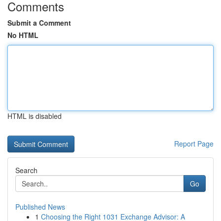
Comments
Submit a Comment
No HTML
HTML is disabled
Report Page
Search
Go
Published News
1
Choosing the Right 1031 Exchange Advisor: A