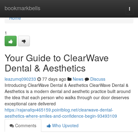
Home
bookmarkbells
Togg
navi
Home
1
Your Guide to ClearWave
Dental & Aesthetics
leazumq090233
77 days ago
News
Discuss
Introducing ClearWave Dental & Aesthetics ClearWave Dental &
Aesthetics is a modern dental and aesthetic practice built around
the idea that each person who walks through our door deserves
exceptional care delivered
https://rajanafqv465159.pointblog.net/clearwave-dental-
aesthetics-where-smiles-and-confidence-begin-93493109
Comments
Who Upvoted