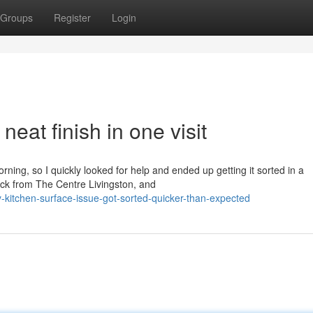
Groups
Register
Login
eat finish in one visit
rning, so I quickly looked for help and ended up getting it sorted in a
back from The Centre Livingston, and
itchen-surface-issue-got-sorted-quicker-than-expected