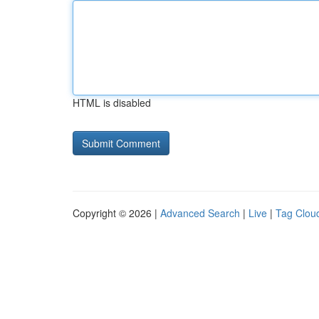
HTML is disabled
Copyright © 2026 |
Advanced Search
|
Live
|
Tag Clou