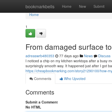
Home
bookmarkbells
Home
New
Submit
Home
1
From damaged surface to n
adreaswrb480353
77 days ago
News
Discuss
I noticed a chip on my kitchen worktops after a busy mo
surprisingly smooth way. It happened just after I got 
https://cheapbookmarking.com/story21290100/how-my-k
Comments
Who Upvoted
Comments
Submit a Comment
No HTML