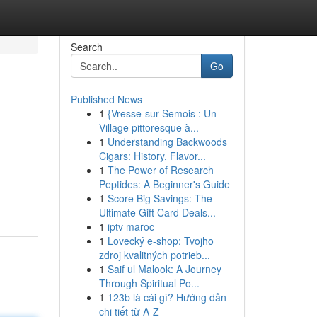
Search
Go
Published News
1
{Vresse-sur-Semois : Un
Village pittoresque à...
1
Understanding Backwoods
Cigars: History, Flavor...
1
The Power of Research
Peptides: A Beginner's Guide
1
Score Big Savings: The
Ultimate Gift Card Deals...
1
iptv maroc
1
Lovecký e-shop: Tvojho
zdroj kvalitných potrieb...
1
Saif ul Malook: A Journey
Through Spiritual Po...
1
123b là cái gì? Hướng dẫn
chi tiết từ A-Z