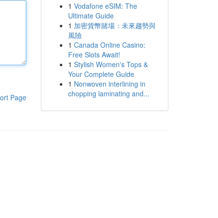
1
Vodafone eSIM: The
Ultimate Guide
1
加密貨幣賭場：未來趨勢與
風險
1
Canada Online Casino:
Free Slots Await!
1
Stylish Women's Tops &
Your Complete Guide
1
Nonwoven interlining in
chopping laminating and...
ort Page