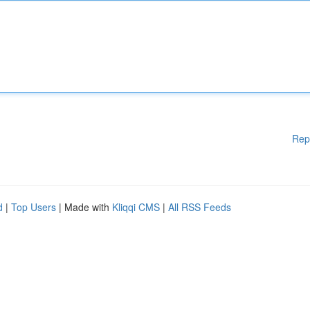
Rep
d
|
Top Users
| Made with
Kliqqi CMS
|
All RSS Feeds