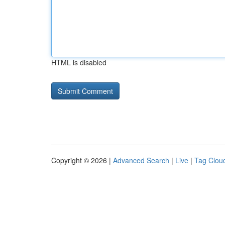
HTML is disabled
Copyright © 2026 |
Advanced Search
|
Live
|
Tag Clou