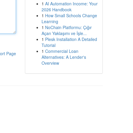
1
AI Automation Income: Your
2026 Handbook
1
How Small Schools Change
Learning
1
NoChain Platformu: Çığır
Açan Yaklaşımı ve İşle...
1
Plesk Installation A Detailed
Tutorial
1
Commercial Loan
ort Page
Alternatives: A Lender's
Overview