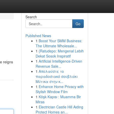
Search
Go
Published News
1
Boost Your SMM Business:
The Ultimate Wholesale...
1
{Ratudepo: Mengenal Lebih
Dekat Sosok Inspiratif
1
Artificial Intelligence-Driven
ge reigns
Revenue Sale...
1
Απολαύστε το
παραδοσιακό σουβλάκι
Μύτικα στην κ...
1
Enhance Home Privacy with
Stylish Window Film
1
Köşk Kapısı : Muamma Bir
Miras
1
Electrician Castle Hill Aiding
Protect Homes an...