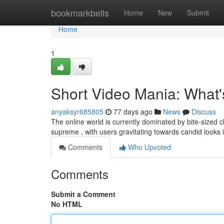
Home
bookmarkbells
Home
New
Submit
Home
1
Short Video Mania: What
anyaksyr685805
77 days ago
News
Discuss
The online world is currently dominated by bite-sized cl
supreme , with users gravitating towards candid looks 
Comments
Who Upvoted
Comments
Submit a Comment
No HTML