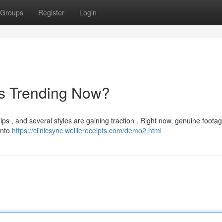
Groups
Register
Login
's Trending Now?
ips , and several styles are gaining traction . Right now, genuine foota
into
https://clinicsync.welilereceipts.com/demo2.html