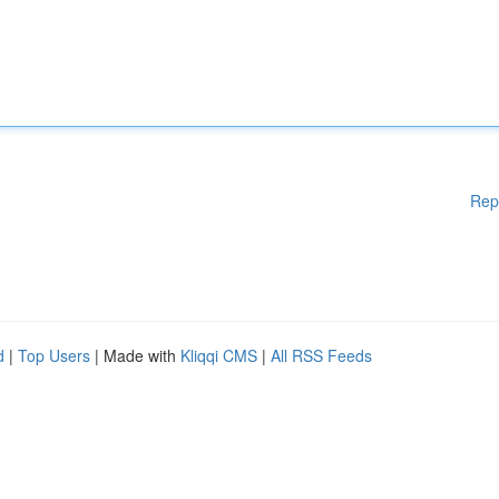
Rep
d
|
Top Users
| Made with
Kliqqi CMS
|
All RSS Feeds