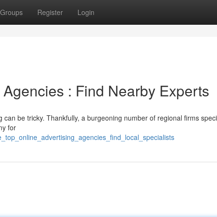
Groups
Register
Login
 Agencies : Find Nearby Experts
g can be tricky. Thankfully, a burgeoning number of regional firms speci
ny for
_top_online_advertising_agencies_find_local_specialists