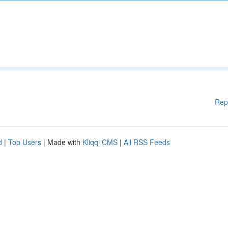
Rep
d
|
Top Users
| Made with
Kliqqi CMS
|
All RSS Feeds