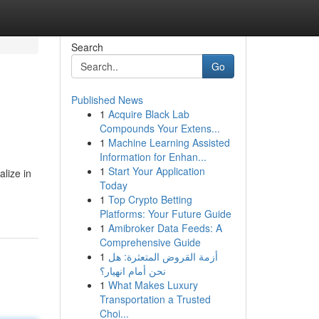
Search
Go
Published News
1
Acquire Black Lab
Compounds Your Extens...
1
Machine Learning Assisted
Information for Enhan...
1
Start Your Application
alize in
Today
1
Top Crypto Betting
Platforms: Your Future Guide
1
Amibroker Data Feeds: A
Comprehensive Guide
1
أزمة القروض المتعثرة: هل
نحن أمام انهيار؟
1
What Makes Luxury
Transportation a Trusted
Choi...