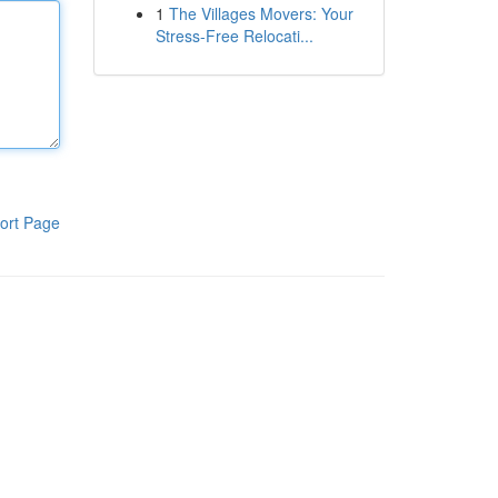
1
The Villages Movers: Your
Stress-Free Relocati...
ort Page