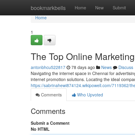
Home
bookmarkbells
Home
New
Submit
Home
1
The Top Online Marketing
antonbhcu522817
78 days ago
News
Discuss
Navigating the internet space in Chennai for advertisin
internet promotion solutions. Locating the ideal compa
https://sabrinahewi874124.wikipowell.com/7119362/the
Comments
Who Upvoted
Comments
Submit a Comment
No HTML