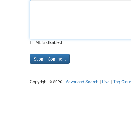
HTML is disabled
Copyright © 2026 |
Advanced Search
|
Live
|
Tag Clou