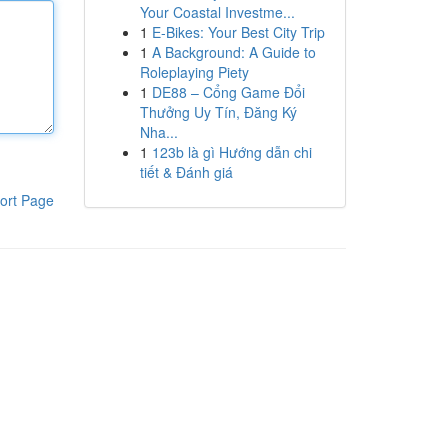
Your Coastal Investme...
1
E-Bikes: Your Best City Trip
1
A Background: A Guide to
Roleplaying Piety
1
DE88 – Cổng Game Đổi
Thưởng Uy Tín, Đăng Ký
Nha...
1
123b là gì Hướng dẫn chi
tiết & Đánh giá
ort Page