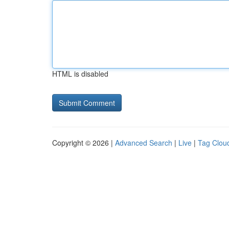
HTML is disabled
Copyright © 2026 |
Advanced Search
|
Live
|
Tag Clou