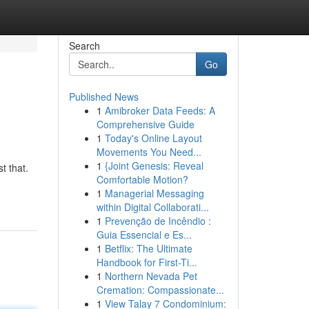
Search
Go
Published News
1
Amibroker Data Feeds: A
Comprehensive Guide
1
Today's Online Layout
Movements You Need...
1
{Joint Genesis: Reveal
t that.
Comfortable Motion?
1
Managerial Messaging
within Digital Collaborati...
1
Prevenção de Incêndio :
Guia Essencial e Es...
1
Betflix: The Ultimate
Handbook for First-Ti...
1
Northern Nevada Pet
Cremation: Compassionate...
1
View Talay 7 Condominium: