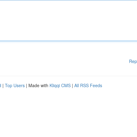
Rep
d
|
Top Users
| Made with
Kliqqi CMS
|
All RSS Feeds