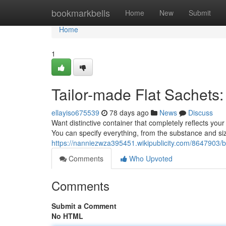
Home
bookmarkbells
Home
New
Submit
Home
1
Tailor-made Flat Sachets
ellayiso675539
78 days ago
News
Discuss
Want distinctive container that completely reflects you
You can specify everything, from the substance and siz
https://nanniezwza395451.wikipublicity.com/8647903
Comments
Who Upvoted
Comments
Submit a Comment
No HTML