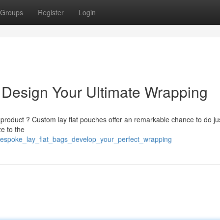
Groups
Register
Login
: Design Your Ultimate Wrapping
r product ? Custom lay flat pouches offer an remarkable chance to do jus
e to the
/bespoke_lay_flat_bags_develop_your_perfect_wrapping