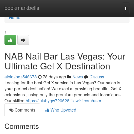
Home
bookmarkbells
Togg
navi
Home
1
NAB Nail Bar Las Vegas: Your
Ultimate Gel X Destination
albiezboz546673
78 days ago
News
Discuss
Looking for the best Gel X service in Las Vegas? Our salon is
your perfect destination! We excel at providing beautiful Gel X
extensions , using only the premium products and techniques .
Our skilled
https://lulubygw720628.illawiki.com/user
Comments
Who Upvoted
Comments