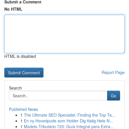
Submit a Comment
No HTML
HTML is disabled
Report Page
Search
Go
Published News
1
The Ultimate SEO Specialist: Finding the Top Ta...
1
En ny Hovedpude som Holder Dig Kølig Hele N...
1
Modelo Tributario 720: Guía Integral para Extra...