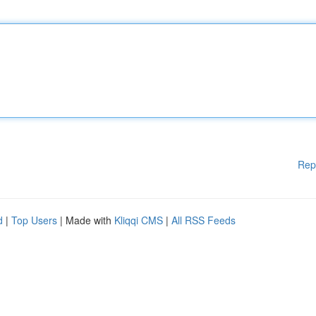
Rep
d
|
Top Users
| Made with
Kliqqi CMS
|
All RSS Feeds