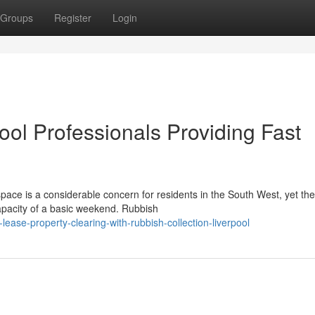
Groups
Register
Login
ool Professionals Providing Fast
pace is a considerable concern for residents in the South West, yet the
capacity of a basic weekend. Rubbish
ease-property-clearing-with-rubbish-collection-liverpool