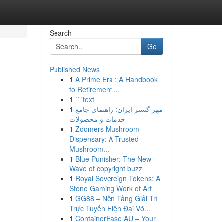
Search
Go
Published News
1
A Prime Era : A Handbook
to Retirement ...
1
```text
1
مهر گستر ایران: راهنمای جامع
خدمات و محصولات
1
Zoomers Mushroom
Dispensary: A Trusted
Mushroom...
1
Blue Punisher: The New
Wave of copyright buzz
1
Royal Sovereign Tokens: A
Stone Gaming Work of Art
1
GG88 – Nền Tảng Giải Trí
Trực Tuyến Hiện Đại Vớ...
1
ContainerEase AU – Your