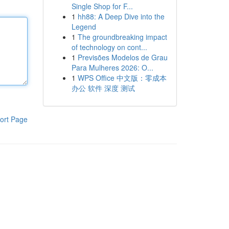
Single Shop for F...
1
hh88: A Deep Dive into the
Legend
1
The groundbreaking impact
of technology on cont...
1
Previsões Modelos de Grau
Para Mulheres 2026: O...
1
WPS Office 中文版：零成本
办公 软件 深度 测试
ort Page