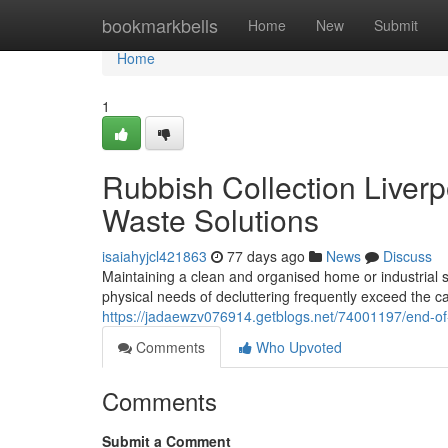
Home
bookmarkbells
Home
New
Submit
Home
1
Rubbish Collection Liverp
Waste Solutions
isaiahyjcl421863
77 days ago
News
Discuss
Maintaining a clean and organised home or industrial s
physical needs of decluttering frequently exceed the 
https://jadaewzv076914.getblogs.net/74001197/end-of-l
Comments
Who Upvoted
Comments
Submit a Comment