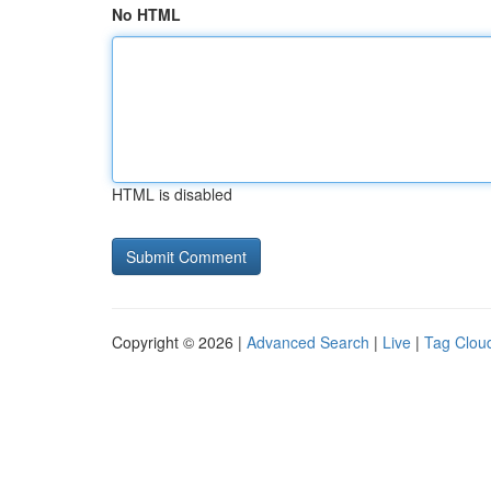
No HTML
HTML is disabled
Copyright © 2026 |
Advanced Search
|
Live
|
Tag Clou