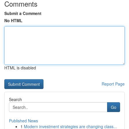
Comments
Submit a Comment
No HTML
HTML is disabled
Report Page
Search
Go
Published News
1
Modern investment strategies are changing class...