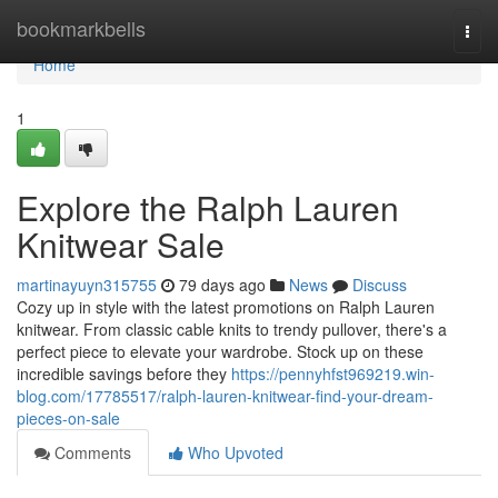
Home
bookmarkbells
Togg
navi
Home
1
Explore the Ralph Lauren
Knitwear Sale
martinayuyn315755
79 days ago
News
Discuss
Cozy up in style with the latest promotions on Ralph Lauren
knitwear. From classic cable knits to trendy pullover, there's a
perfect piece to elevate your wardrobe. Stock up on these
incredible savings before they
https://pennyhfst969219.win-
blog.com/17785517/ralph-lauren-knitwear-find-your-dream-
pieces-on-sale
Comments
Who Upvoted