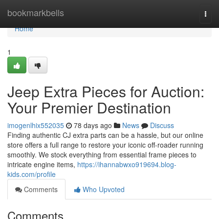
Home
bookmarkbells
Togg
navi
Home
1
Jeep Extra Pieces for Auction:
Your Premier Destination
imogenlhix552035
78 days ago
News
Discuss
Finding authentic CJ extra parts can be a hassle, but our online
store offers a full range to restore your iconic off-roader running
smoothly. We stock everything from essential frame pieces to
intricate engine items,
https://ihannabwxo919694.blog-
kids.com/profile
Comments
Who Upvoted
Comments