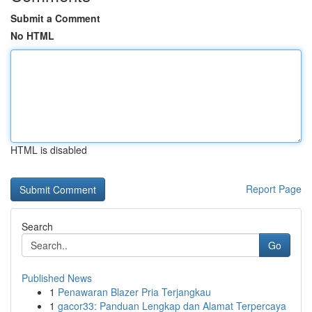
Submit a Comment
No HTML
HTML is disabled
Report Page
Search
Go
Published News
1
Penawaran Blazer Pria Terjangkau
1
gacor33: Panduan Lengkap dan Alamat Terpercaya