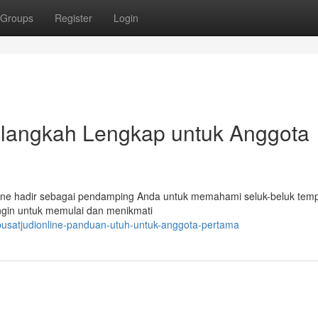
Groups
Register
Login
h-langkah Lengkap untuk Anggota
online hadir sebagai pendamping Anda untuk memahami seluk-beluk temp
ingin untuk memulai dan menikmati
pusatjudionline-panduan-utuh-untuk-anggota-pertama