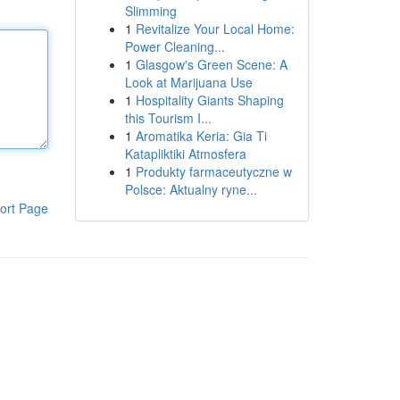
Slimming
1
Revitalize Your Local Home:
Power Cleaning...
1
Glasgow's Green Scene: A
Look at Marijuana Use
1
Hospitality Giants Shaping
this Tourism I...
1
Aromatika Keria: Gia Ti
Katapliktiki Atmosfera
1
Produkty farmaceutyczne w
Polsce: Aktualny ryne...
ort Page