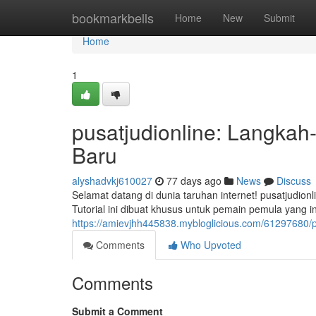
Home
bookmarkbells
Home
New
Submit
Home
1
pusatjudionline: Langka
Baru
alyshadvkj610027
77 days ago
News
Discuss
Selamat datang di dunia taruhan internet! pusatjudi
Tutorial ini dibuat khusus untuk pemain pemula yang 
https://amievjhh445838.mybloglicious.com/61297680/
Comments
Who Upvoted
Comments
Submit a Comment