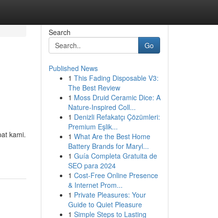
Search
Go
Published News
1
This Fading Disposable V3:
The Best Review
1
Moss Druid Ceramic Dice: A
Nature-Inspired Coll...
1
Denizli Refakatçı Çözümleri:
Premium Eşlik...
at kami.
1
What Are the Best Home
Battery Brands for Maryl...
1
Guía Completa Gratuita de
SEO para 2024
1
Cost-Free Online Presence
& Internet Prom...
1
Private Pleasures: Your
Guide to Quiet Pleasure
1
Simple Steps to Lasting