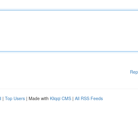
Rep
d
|
Top Users
| Made with
Kliqqi CMS
|
All RSS Feeds