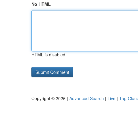
No HTML
HTML is disabled
Copyright © 2026 |
Advanced Search
|
Live
|
Tag Clou