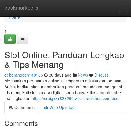
Home
bookmarkbells
Togg
navi
Home
1
Slot Online: Panduan Lengkap
& Tips Menang
deborahqcen148165
80 days ago
News
Discuss
Memainkan permainan online kini digemari di kalangan pemain .
Artikel berikut akan memberikan panduan mendalam mengenai
trik mengikuti slot secara digital, serta banyak tips ampuh untuk
meningkatkan
https://craigxzir828260.wikifiltraciones.com/user
Comments
Who Upvoted
Comments