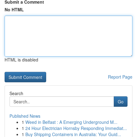
Submit a Comment
No HTML
HTML is disabled
Report Page
Search
Go
Published News
1
Weed in Belfast : A Emerging Underground M...
1
24 Hour Electrician Hornsby Responding Immediat...
1
Buy Shipping Containers in Australia: Your Guid...