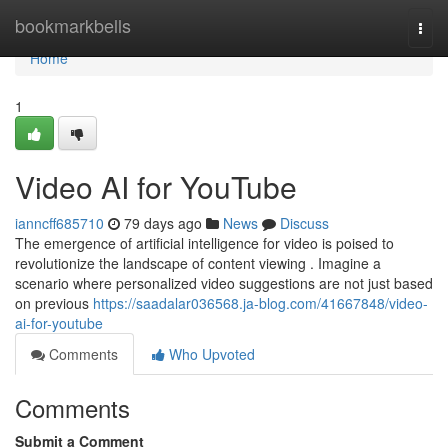
Home
bookmarkbells
Togg
navi
Home
1
Video AI for YouTube
ianncff685710
79 days ago
News
Discuss
The emergence of artificial intelligence for video is poised to
revolutionize the landscape of content viewing . Imagine a
scenario where personalized video suggestions are not just based
on previous
https://saadalar036568.ja-blog.com/41667848/video-
ai-for-youtube
Comments
Who Upvoted
Comments
Submit a Comment