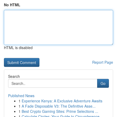
No HTML
HTML is disabled
Report Page
Search
Go
Published News
1
Experience Kenya: A Exclusive Adventure Awaits
1
A Fade Disposable V3: The Definitive Asse...
1
Best Crypto Gaming Sites: Prime Selections ...
1
Calculate Circles: Your Guide to Circumference