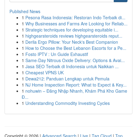
Published News
1
Pesona Rasa Indonesia: Restoran Indo Terbaik di...
1
Why Businesses and Farms Are Looking for Reliab...
1
Strategic techniques for developing equitable i...
1
highgearsteroids reviews highgearsteroids reput...
1
Derila Ergo Pillow: Your Neck's Best Companion
1
How to Choose the Best Lebanon Escorts for a Pe...
1
Fosto IPTV : Un Guide Exhaustif
1
Same-Day Nitrous Oxide Delivery: Options & Avai...
1
Jasa SEO Terbaik di Indonesia untuk Naikkan ...
1
Cheapest VPNS UK
1
Dewa212: Panduan Lengkap untuk Pemula
1
NJ Home Inspection Report: What to Expect & Key...
1
nohuwin – Đăng Nhập Nhanh, Khám Phá Kho Game
Đ...
1
Understanding Commodity Investing Cycles
Copyright © 2026 |
Advanced Search
|
Live
|
Tag Cloud
|
Top