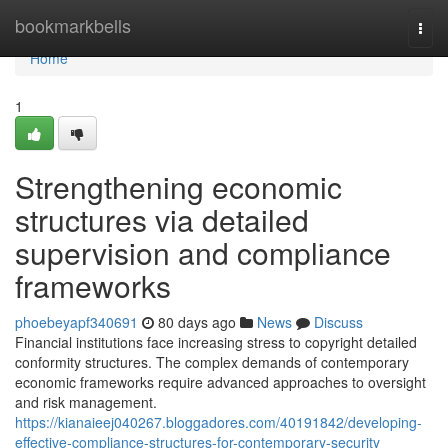
Home
bookmarkbells
Togg
navi
Home
1
Strengthening economic
structures via detailed
supervision and compliance
frameworks
phoebeyapf340691
80 days ago
News
Discuss
Financial institutions face increasing stress to copyright detailed
conformity structures. The complex demands of contemporary
economic frameworks require advanced approaches to oversight
and risk management.
https://kianaieej040267.bloggadores.com/40191842/developing-
effective-compliance-structures-for-contemporary-security