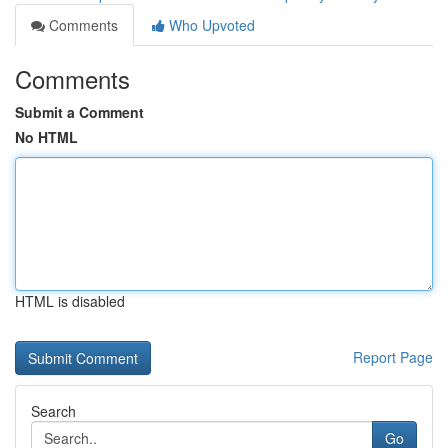
Comments
Who Upvoted
Comments
Submit a Comment
No HTML
HTML is disabled
Report Page
Search
Go