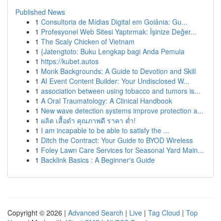
Published News
1
Consultoria de Mídias Digital em Goiânia: Gu...
1
Profesyonel Web Sitesi Yaptırmak: İşinize Değer...
1
The Scaly Chicken of Vietnam
1
{Jatengtoto: Buku Lengkap bagi Anda Pemula
1
https://kubet.autos
1
Monk Backgrounds: A Guide to Devotion and Skill
1
AI Event Content Builder: Your Undisclosed W...
1
association between using tobacco and tumors is...
1
A Oral Traumatology: A Clinical Handbook
1
New wave detection systems improve protection a...
1
ผลิต เสื้อดำ คุณภาพดี ราคา ต่ำ!
1
I am incapable to be able to satisfy the ...
1
Ditch the Contract: Your Guide to BYOD Wireless
1
Foley Lawn Care Services for Seasonal Yard Main...
1
Backlink Basics : A Beginner's Guide
Copyright © 2026 |
Advanced Search
|
Live
|
Tag Cloud
|
Top