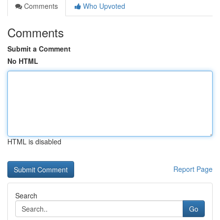
Comments
Who Upvoted
Comments
Submit a Comment
No HTML
HTML is disabled
Report Page
Search
Go