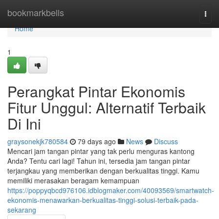
Home
bookmarkbells
Togg
navi
Home
1
Perangkat Pintar Ekonomis
Fitur Unggul: Alternatif Terbaik
Di Ini
graysonekjk780584
79 days ago
News
Discuss
Mencari jam tangan pintar yang tak perlu menguras kantong
Anda? Tentu cari lagi! Tahun ini, tersedia jam tangan pintar
terjangkau yang memberikan dengan berkualitas tinggi. Kamu
memiliki merasakan beragam kemampuan
https://poppyqbcd976106.idblogmaker.com/40093569/smartwatch-
ekonomis-menawarkan-berkualitas-tinggi-solusi-terbaik-pada-
sekarang