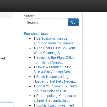
Search
Go
Published News
1
De Toekomst van de
Agrofood Industrie: Innovati...
1
The Shark P Liquid - Your
Wood Cleaning A...
1
Selecting the Right Office
kel
Furnishings Supp...
1
ON68 – Premier Online
Spin & Slot Gaming Destin...
1
Resto Nusantara Lagi
Ngetren di Pet Pet : Neger...
1
Boost Your Reach: A Guide
to Press Release Dist...
1
Entrümpelung Kaufbeuren:
Schnell & Zuverlässig ...
1
Sophisticated investment