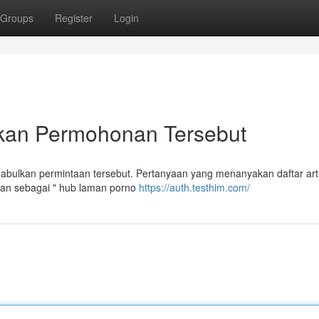
Groups
Register
Login
kan Permohonan Tersebut
ulkan permintaan tersebut. Pertanyaan yang menanyakan daftar arti
kan sebagai " hub laman porno
https://auth.testhim.com/