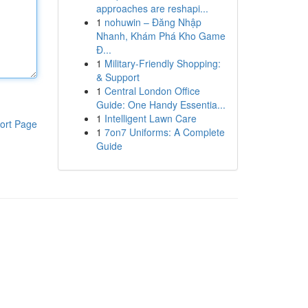
approaches are reshapi...
1
nohuwin – Đăng Nhập
Nhanh, Khám Phá Kho Game
Đ...
1
Military-Friendly Shopping:
& Support
1
Central London Office
Guide: One Handy Essentia...
1
Intelligent Lawn Care
ort Page
1
7on7 Uniforms: A Complete
Guide