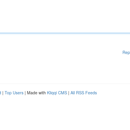
Rep
d
|
Top Users
| Made with
Kliqqi CMS
|
All RSS Feeds