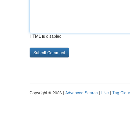
HTML is disabled
Copyright © 2026 |
Advanced Search
|
Live
|
Tag Clou