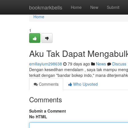
Home
bookmarkbells
Home
New
Submit
Home
1
Aku Tak Dapat Mengabul
emiliayium298638
79 days ago
News
Discuss
Dengan kesedihan mendalam , saya tak mampu mengab
terkait dengan "bandar bokep indo," mana diterjemah
Comments
Who Upvoted
Comments
Submit a Comment
No HTML