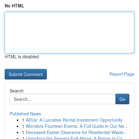
No HTML
HTML is disabled
Report Page
Search
Go
Published News
1
ADUs: A Lucrative Rental Investment Opportunity
1
Wonders Fourteen Events: A Full Guide in Our Ne...
1
Deceased Estate Clearance for Residential Waste...
1
Unlocking the Serpent Folk Mage: A Primer to Co...