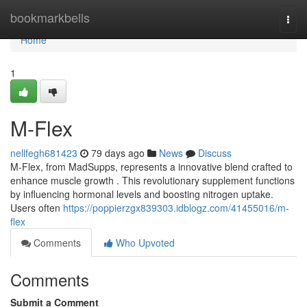
Home
bookmarkbells
Togg
navi
Home
1
M-Flex
nellfegh681423
79 days ago
News
Discuss
M-Flex, from MadSupps, represents a innovative blend crafted to
enhance muscle growth . This revolutionary supplement functions
by influencing hormonal levels and boosting nitrogen uptake.
Users often
https://poppierzgx839303.idblogz.com/41455016/m-
flex
Comments
Who Upvoted
Comments
Submit a Comment