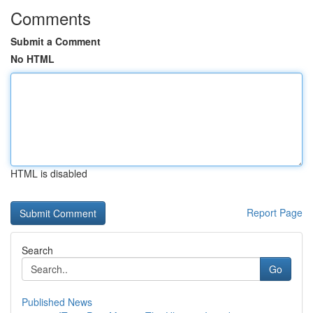
Comments
Submit a Comment
No HTML
HTML is disabled
Report Page
Search
Go
Published News