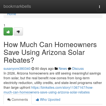
Home
bookmarkbells
Togg
navi
Home
1
How Much Can Homeowners
Save Using Arizona Solar
Rebates?
susanyore380340
80 days ago
News
Discuss
In 2026, Arizona homeowners are still seeing meaningful savings
from solar, but the real benefit now comes from long-term
electricity reduction, utility credits, and state-level programs rather
than large upfront
https://binksites.com/story11367167/how-
much-can-homeowners-save-using-arizona-solar-rebates
Comments
Who Upvoted