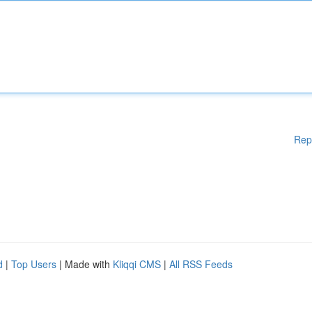
Rep
d
|
Top Users
| Made with
Kliqqi CMS
|
All RSS Feeds