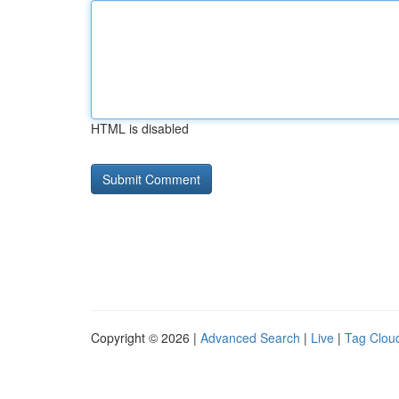
HTML is disabled
Copyright © 2026 |
Advanced Search
|
Live
|
Tag Clou