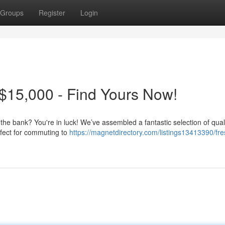
Groups
Register
Login
$15,000 - Find Yours Now!
 the bank? You're in luck! We’ve assembled a fantastic selection of qual
rfect for commuting to
https://magnetdirectory.com/listings13413390/fr