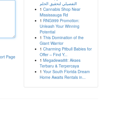
التفصيلي لتحقيق الحلم
1
Cannabis Shop Near
Mississauga Rd
1
RNG999 Promotion:
Unleash Your Winning
Potential
1
This Domination of the
Giant Warrior
1
Charming Pitbull Babies for
Offer – Find Y...
ort Page
1
Megadewa88: Akses
Terbaru & Terpercaya
1
Your South Florida Dream
Home Awaits Rentals in...