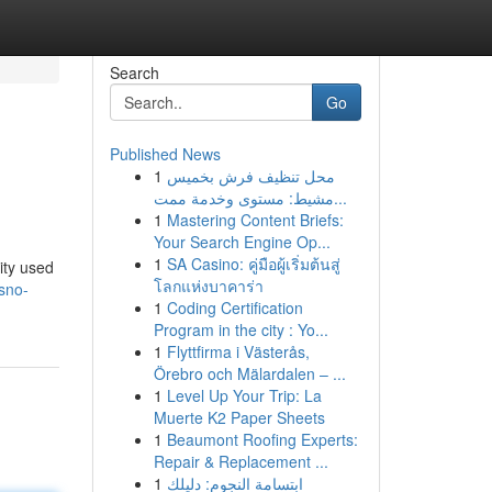
Search
Go
Published News
1
محل تنظيف فرش بخميس
مشيط: مستوى وخدمة ممت...
1
Mastering Content Briefs:
Your Search Engine Op...
1
SA Casino: คู่มือผู้เริ่มต้นสู่
ity used
โลกแห่งบาคาร่า
esno-
1
Coding Certification
Program in the city : Yo...
1
Flyttfirma i Västerås,
Örebro och Mälardalen – ...
1
Level Up Your Trip: La
Muerte K2 Paper Sheets
1
Beaumont Roofing Experts:
Repair & Replacement ...
1
ابتسامة النجوم: دليلك