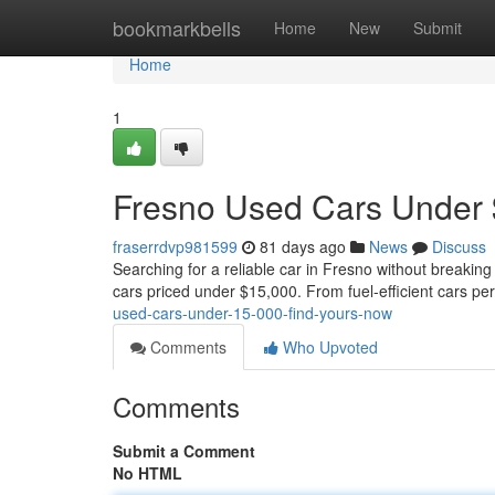
Home
bookmarkbells
Home
New
Submit
Home
1
Fresno Used Cars Under 
fraserrdvp981599
81 days ago
News
Discuss
Searching for a reliable car in Fresno without breaking
cars priced under $15,000. From fuel-efficient cars pe
used-cars-under-15-000-find-yours-now
Comments
Who Upvoted
Comments
Submit a Comment
No HTML