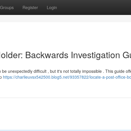
Groups
Register
Login
Holder: Backwards Investigation G
unexpectedly difficult , but it's not totally impossible . This guide off
lp
https://charlieuvsx542500.blog5.net/93357822/locate-a-post-office-b