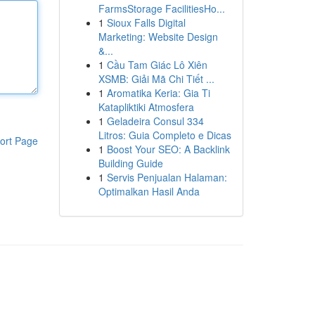
FarmsStorage FacilitiesHo...
1
Sioux Falls Digital
Marketing: Website Design
&...
1
Cầu Tam Giác Lô Xiên
XSMB: Giải Mã Chi Tiết ...
1
Aromatika Keria: Gia Ti
Katapliktiki Atmosfera
1
Geladeira Consul 334
Litros: Guia Completo e Dicas
ort Page
1
Boost Your SEO: A Backlink
Building Guide
1
Servis Penjualan Halaman:
Optimalkan Hasil Anda