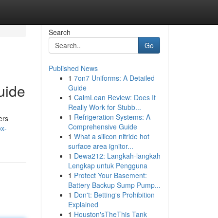
Search
Go
Published News
1
7on7 Uniforms: A Detailed
uide
Guide
1
CalmLean Review: Does It
Really Work for Stubb...
1
Refrigeration Systems: A
ers
Comprehensive Guide
ox-
1
What a silicon nitride hot
surface area ignitor...
1
Dewa212: Langkah-langkah
Lengkap untuk Pengguna
1
Protect Your Basement:
Battery Backup Sump Pump...
1
Don't: Betting's Prohibition
Explained
1
Houston'sTheThis Tank