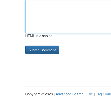
HTML is disabled
Copyright © 2026 |
Advanced Search
|
Live
|
Tag Clou