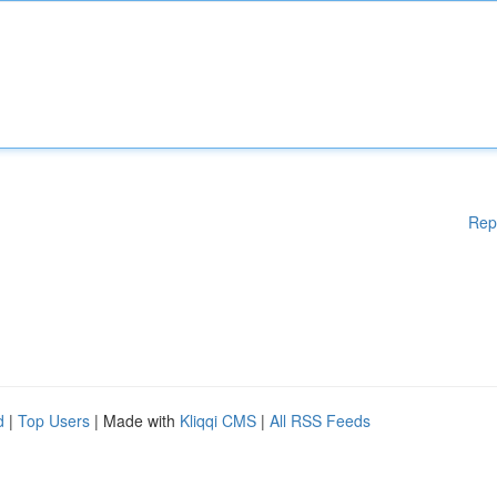
Rep
d
|
Top Users
| Made with
Kliqqi CMS
|
All RSS Feeds