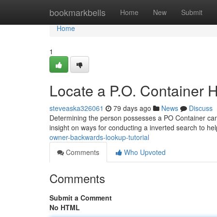
Home
bookmarkbells
Home
New
Submit
Home
1
Locate a P.O. Container 
steveaska326061
79 days ago
News
Discuss
Determining the person possesses a PO Container can be 
insight on ways for conducting a inverted search to he
owner-backwards-lookup-tutorial
Comments
Who Upvoted
Comments
Submit a Comment
No HTML