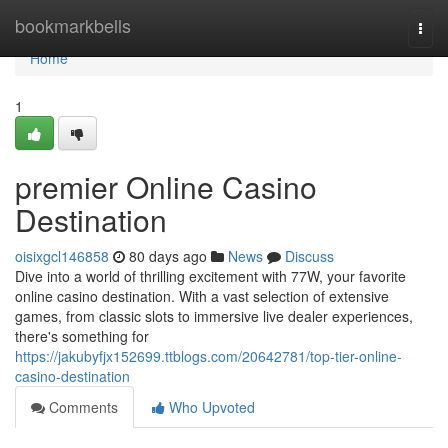
Home
bookmarkbells
Togg
navi
Home
1
premier Online Casino
Destination
oisixgcl146858
80 days ago
News
Discuss
Dive into a world of thrilling excitement with 77W, your favorite
online casino destination. With a vast selection of extensive
games, from classic slots to immersive live dealer experiences,
there's something for
https://jakubyfjx152699.ttblogs.com/20642781/top-tier-online-
casino-destination
Comments
Who Upvoted