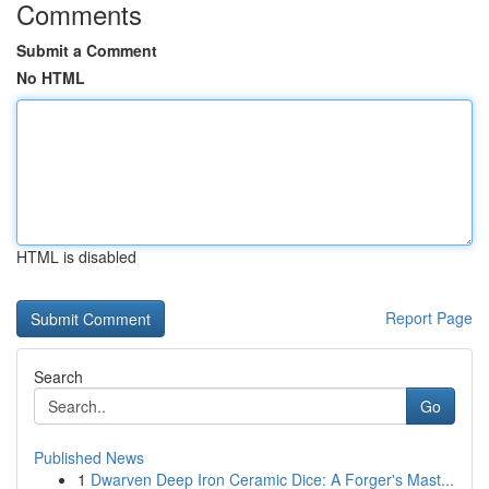
Comments
Submit a Comment
No HTML
HTML is disabled
Report Page
Search
Go
Published News
1
Dwarven Deep Iron Ceramic Dice: A Forger's Mast...