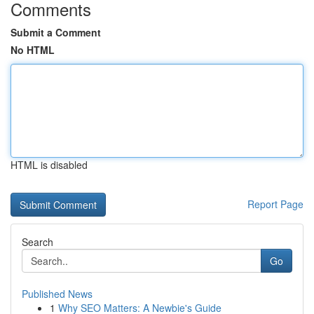
Comments
Submit a Comment
No HTML
HTML is disabled
Report Page
Search
Go
Published News
1
Why SEO Matters: A Newbie's Guide