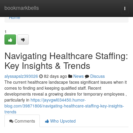
Home
bookmarkbells
Togg
navi
Home
1
Navigating Healthcare Staffing:
Key Insights & Trends
alyssapslz393026
82 days ago
News
Discuss
The current healthcare landscape faces significant issues when it
comes to finding and keeping qualified staff. Recent
developments reveal a growing desire for temporary employees ,
particularly in
https://jayvgwl034450.humor-
blog.com/39871806/navigating-healthcare-staffing-key-insights-
trends
Comments
Who Upvoted