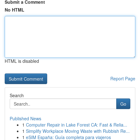
Submit a Comment
No HTML
HTML is disabled
Report Page
Search
Go
Published News
1
Computer Repair in Lake Forest CA: Fast & Relia...
1
Simplify Workplace Moving Waste with Rubbish Re...
1
eSIM España: Guía completa para viajeros