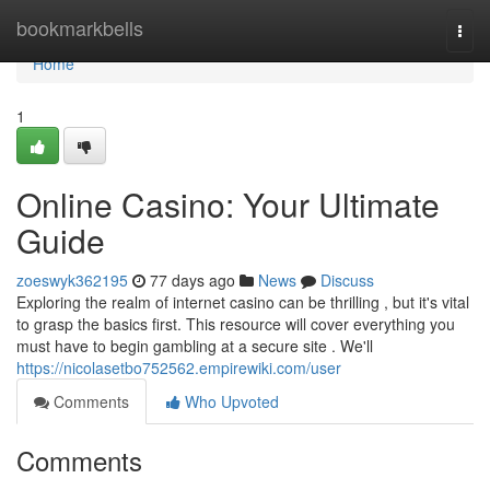
Home
bookmarkbells
Togg
navi
Home
1
Online Casino: Your Ultimate
Guide
zoeswyk362195
77 days ago
News
Discuss
Exploring the realm of internet casino can be thrilling , but it's vital
to grasp the basics first. This resource will cover everything you
must have to begin gambling at a secure site . We'll
https://nicolasetbo752562.empirewiki.com/user
Comments
Who Upvoted
Comments