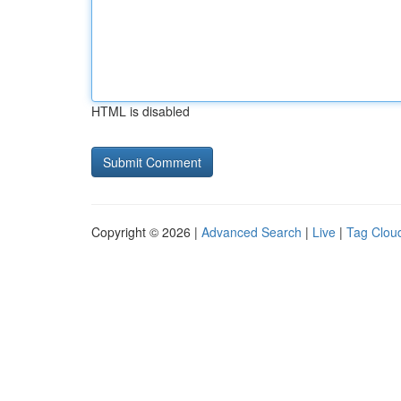
HTML is disabled
Copyright © 2026 |
Advanced Search
|
Live
|
Tag Clou