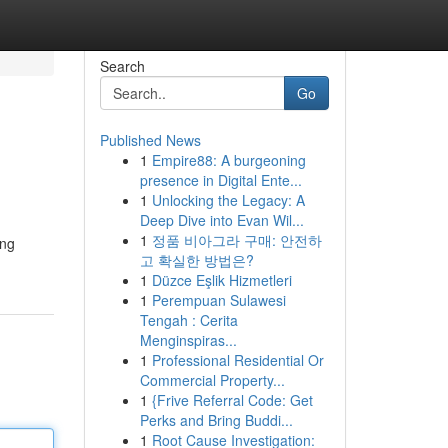
Search
Go
Published News
1
Empire88: A burgeoning
presence in Digital Ente...
1
Unlocking the Legacy: A
Deep Dive into Evan Wil...
1
정품 비아그라 구매: 안전하
ing
고 확실한 방법은?
1
Düzce Eşlik Hizmetleri
1
Perempuan Sulawesi
Tengah : Cerita
Menginspiras...
1
Professional Residential Or
Commercial Property...
1
{Frive Referral Code: Get
Perks and Bring Buddi...
1
Root Cause Investigation: