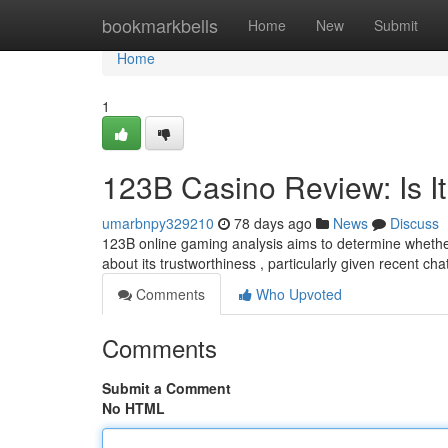
Home
bookmarkbells
Home
New
Submit
Home
1
123B Casino Review: Is It
umarbnpy329210
78 days ago
News
Discuss
123B online gaming analysis aims to determine whether 
about its trustworthiness , particularly given recent ch
Comments
Who Upvoted
Comments
Submit a Comment
No HTML