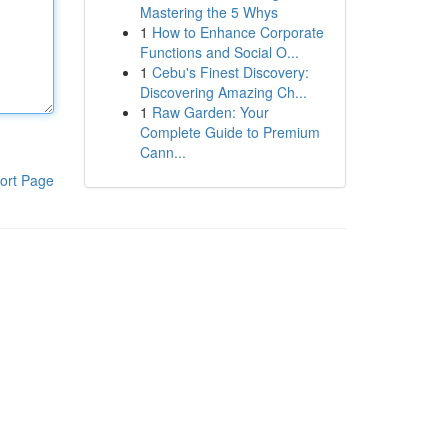
Mastering the 5 Whys
1
How to Enhance Corporate
Functions and Social O...
1
Cebu's Finest Discovery:
Discovering Amazing Ch...
1
Raw Garden: Your
Complete Guide to Premium
Cann...
ort Page