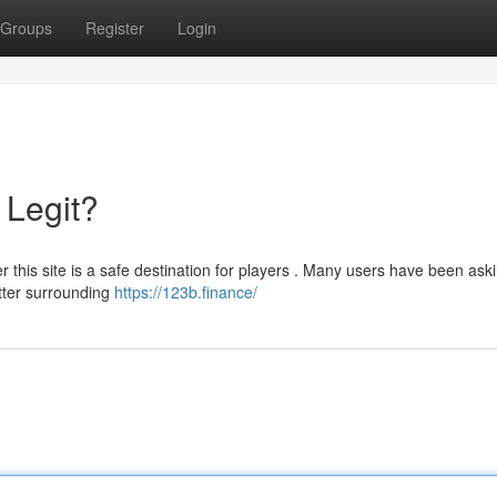
Groups
Register
Login
 Legit?
this site is a safe destination for players . Many users have been ask
atter surrounding
https://123b.finance/