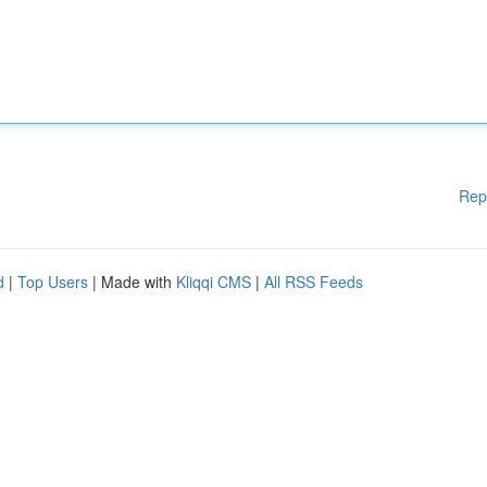
Rep
d
|
Top Users
| Made with
Kliqqi CMS
|
All RSS Feeds