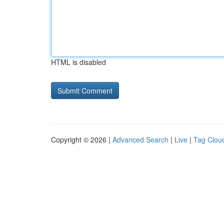
HTML is disabled
Copyright © 2026 |
Advanced Search
|
Live
|
Tag Clou