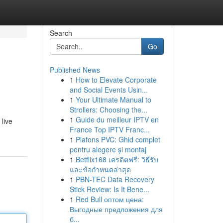
Search
Go
Published News
1
How to Elevate Corporate
and Social Events Usin...
1
Your Ultimate Manual to
Strollers: Choosing the...
1
Guide du meilleur IPTV en
 live
France Top IPTV Franc...
1
Plafons PVC: Ghid complet
pentru alegere și montaj
1
Betflix168 เครดิตฟรี: วิธีรับ
และข้อกำหนดล่าสุด
1
PBN-TEC Data Recovery
Stick Review: Is It Bene...
1
Red Bull оптом цена:
Выгодные предложения для
б...