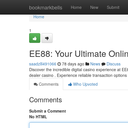
Home
bookmarkbells
Home
New
Submit
Home
1
EE88: Your Ultimate Onli
saadzlll491066
78 days ago
News
Discuss
Discover the incredible digital casino experience at EE8
dealer casino . Experience reliable transaction option
Comments
Who Upvoted
Comments
Submit a Comment
No HTML