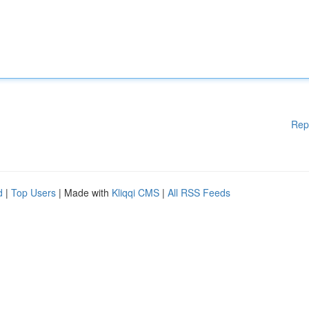
Rep
d
|
Top Users
| Made with
Kliqqi CMS
|
All RSS Feeds