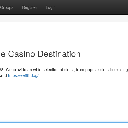
Groups
Register
Login
ne Casino Destination
8! We provide an wide selection of slots , from popular slots to exciting
s and
https://ee88.dog/