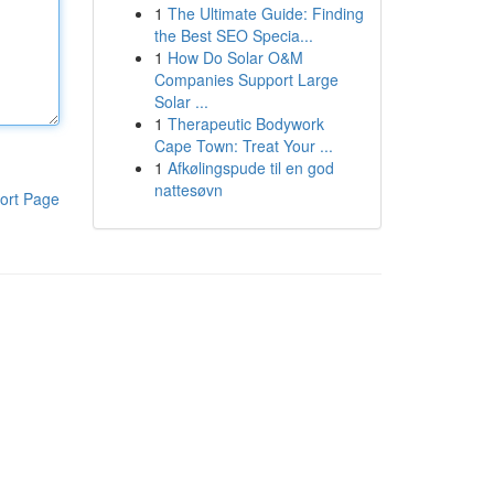
1
The Ultimate Guide: Finding
the Best SEO Specia...
1
How Do Solar O&M
Companies Support Large
Solar ...
1
Therapeutic Bodywork
Cape Town: Treat Your ...
1
Afkølingspude til en god
nattesøvn
ort Page