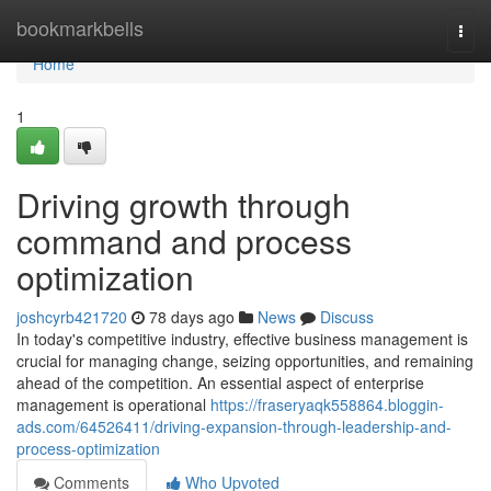
Home
bookmarkbells
Togg
navi
Home
1
Driving growth through
command and process
optimization
joshcyrb421720
78 days ago
News
Discuss
In today's competitive industry, effective business management is
crucial for managing change, seizing opportunities, and remaining
ahead of the competition. An essential aspect of enterprise
management is operational
https://fraseryaqk558864.bloggin-
ads.com/64526411/driving-expansion-through-leadership-and-
process-optimization
Comments
Who Upvoted