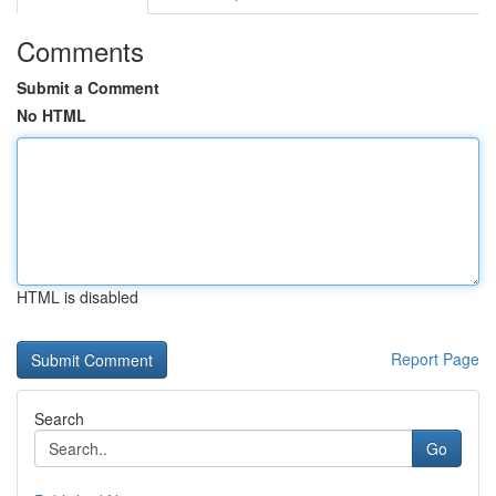
Comments
Submit a Comment
No HTML
HTML is disabled
Report Page
Search
Go