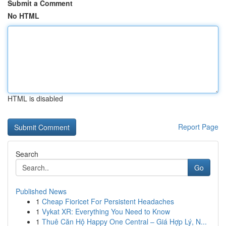
Submit a Comment
No HTML
HTML is disabled
Report Page
Search
Go
Published News
1
Cheap Fioricet For Persistent Headaches
1
Vykat XR: Everything You Need to Know
1
Thuê Căn Hộ Happy One Central – Giá Hợp Lý, N...