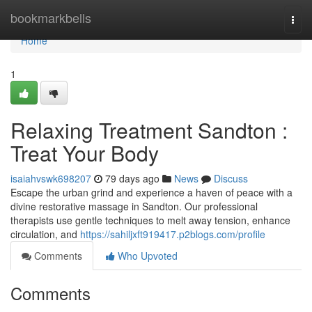
Home
bookmarkbells
Togg
navi
Home
1
Relaxing Treatment Sandton :
Treat Your Body
isaiahvswk698207
79 days ago
News
Discuss
Escape the urban grind and experience a haven of peace with a
divine restorative massage in Sandton. Our professional
therapists use gentle techniques to melt away tension, enhance
circulation, and
https://sahiljxft919417.p2blogs.com/profile
Comments
Who Upvoted
Comments