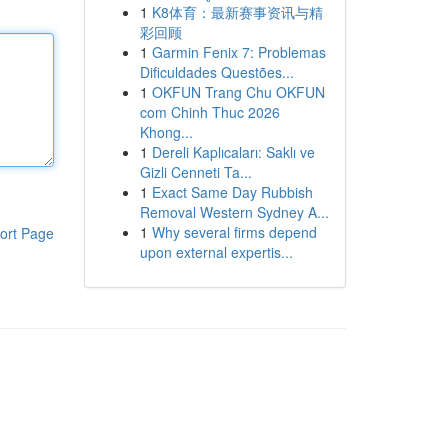
1
K8体育：最新赛事资讯与精
彩回顾
1
Garmin Fenix 7: Problemas
Dificuldades Questões...
1
OKFUN Trang Chu OKFUN
com Chinh Thuc 2026
Khong...
1
Dereli Kaplıcaları: Saklı ve
Gizli Cenneti Ta...
1
Exact Same Day Rubbish
Removal Western Sydney A...
1
Why several firms depend
ort Page
upon external expertis...