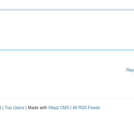
Rep
d
|
Top Users
| Made with
Kliqqi CMS
|
All RSS Feeds