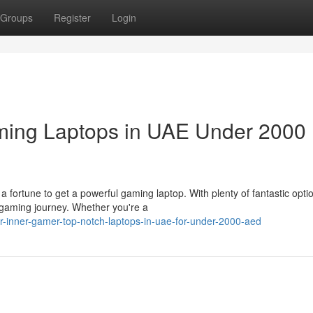
Groups
Register
Login
ming Laptops in UAE Under 2000
 fortune to get a powerful gaming laptop. With plenty of fantastic opti
gaming journey. Whether you're a
-inner-gamer-top-notch-laptops-in-uae-for-under-2000-aed