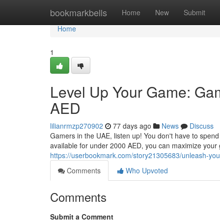
Home
bookmarkbells
Home
New
Submit
Home
1
Level Up Your Game: Ga
AED
lilianrmzp270902
77 days ago
News
Discuss
Gamers in the UAE, listen up! You don't have to spend a
available for under 2000 AED, you can maximize your 
https://userbookmark.com/story21305683/unleash-your
Comments
Who Upvoted
Comments
Submit a Comment