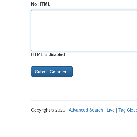
No HTML
HTML is disabled
Copyright © 2026 |
Advanced Search
|
Live
|
Tag Clou