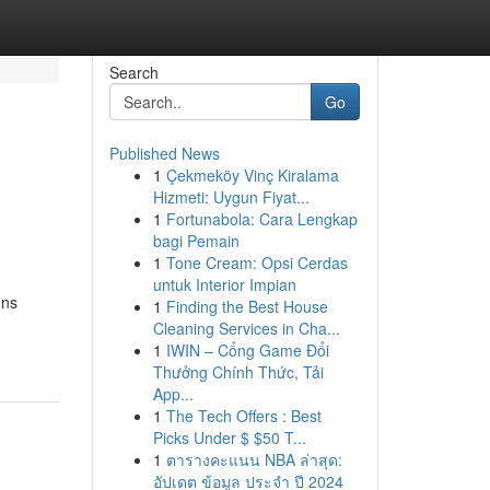
Search
Go
Published News
1
Çekmeköy Vinç Kiralama
Hizmeti: Uygun Fiyat...
1
Fortunabola: Cara Lengkap
bagi Pemain
1
Tone Cream: Opsi Cerdas
untuk Interior Impian
ons
1
Finding the Best House
Cleaning Services in Cha...
1
IWIN – Cổng Game Đổi
Thưởng Chính Thức, Tải
App...
1
The Tech Offers : Best
Picks Under $ $50 T...
1
ตารางคะแนน NBA ล่าสุด:
อัปเดต ข้อมูล ประจำ ปี 2024