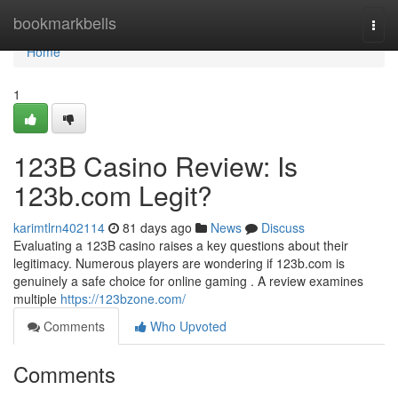
Home
bookmarkbells
Togg
navi
Home
1
123B Casino Review: Is
123b.com Legit?
karimtlrn402114
81 days ago
News
Discuss
Evaluating a 123B casino raises a key questions about their
legitimacy. Numerous players are wondering if 123b.com is
genuinely a safe choice for online gaming . A review examines
multiple
https://123bzone.com/
Comments
Who Upvoted
Comments