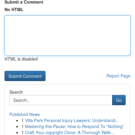
Submit a Comment
No HTML
HTML is disabled
Report Page
Search
Go
Published News
1
Villa Park Personal Injury Lawyers: Understandi...
1
Mastering this Pause: How to Respond To “Nothing”
1
Craft Your copyright Clone: A Thorough Walk...