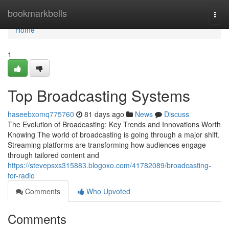
Home
bookmarkbells
Togg
navi
Home
1
Top Broadcasting Systems
haseebxomq775760
81 days ago
News
Discuss
The Evolution of Broadcasting: Key Trends and Innovations Worth
Knowing The world of broadcasting is going through a major shift.
Streaming platforms are transforming how audiences engage
through tailored content and
https://stevepsxs315883.blogoxo.com/41782089/broadcasting-
for-radio
Comments
Who Upvoted
Comments