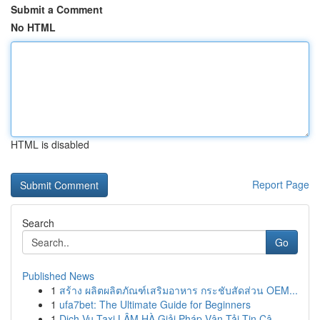
Submit a Comment
No HTML
HTML is disabled
Report Page
Search
Go
Published News
1
สร้าง ผลิตผลิตภัณฑ์เสริมอาหาร กระชับสัดส่วน OEM...
1
ufa7bet: The Ultimate Guide for Beginners
1
Dịch Vụ Taxi LÂM HÀ Giải Pháp Vận Tải Tin Cậ...