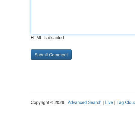
HTML is disabled
Copyright © 2026 |
Advanced Search
|
Live
|
Tag Clou