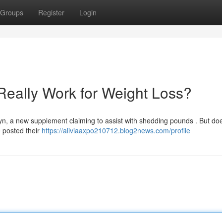
Groups
Register
Login
Really Work for Weight Loss?
n, a new supplement claiming to assist with shedding pounds . But doe
 posted their
https://aliviaaxpo210712.blog2news.com/profile