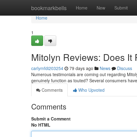
Home
bookmarkbells
Home
New
Submit
Home
1
Mitolyn Reviews: Does It 
carlymfdi203254
79 days ago
News
Discuss
Numerous testimonials are coming out regarding Mitoly
genuinely function as touted? Several consumers have
Comments
Who Upvoted
Comments
Submit a Comment
No HTML