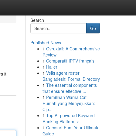
Search
Go
Published News
1
Ovruxtali: A Comprehensive
Review
1
Comparatif IPTV français
1
Haller
1
Velki agent roster
s it
Bangladesh: Formal Directory
1
The essential components
that ensure effective ...
1
Pemilihan Warna Cat
Rumah yang Menyejukkan:
Cip...
1
Top AI-powered Keyword
Ranking Platforms:...
1
Camsurf Fun: Your Ultimate
Guide