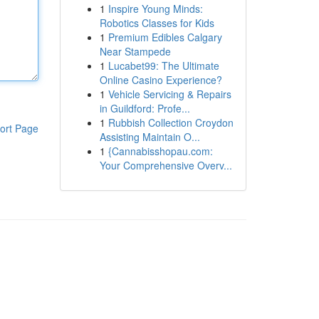
1
Inspire Young Minds:
Robotics Classes for Kids
1
Premium Edibles Calgary
Near Stampede
1
Lucabet99: The Ultimate
Online Casino Experience?
1
Vehicle Servicing & Repairs
in Guildford: Profe...
1
Rubbish Collection Croydon
ort Page
Assisting Maintain O...
1
{Cannabisshopau.com:
Your Comprehensive Overv...