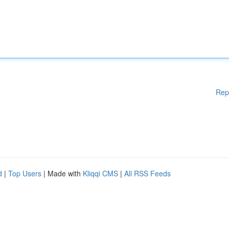
Rep
d
|
Top Users
| Made with
Kliqqi CMS
|
All RSS Feeds