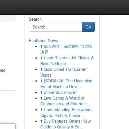
Search
Go
Published News
1
成人内容：深度解析与道德
边界
1
Used Reverse Jet Filters: A
Buyer's Guide
1
Gold Coast Transparent
sed
Vapes
1
{SORA168: The Upcoming
Era of Machine Drive...
1
winner555 ทางเข้า
1
Live Cams: A World of
Connection and Entertain...
1
Understanding Backwoods
Cigars: History, Flavor...
1
Buy Peptides Online: Your
Guide to Quality & Se...