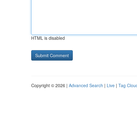
HTML is disabled
Copyright © 2026 |
Advanced Search
|
Live
|
Tag Clou