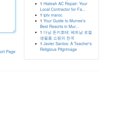
1
Hialeah AC Repair: Your
Local Contractor for Fa...
1
iptv maroc
1
Your Guide to Murree's
Best Resorts in Mur...
1
다낭 돈키호테: 베트남 로컬
생필품 쇼핑의 천국
1
Javier Santos: A Teacher's
Religious Pilgrimage
ort Page