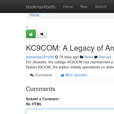
Home
bookmarkbells
Home
New
Submit
Home
1
KC9COM: A Legacy of Am
jesseerpp291008
78 days ago
News
Discuss
For decades, the callsign KC9COM has represented a 
Robert K9COM, the station initially specialized on del
Comments
Who Upvoted
Comments
Submit a Comment
No HTML