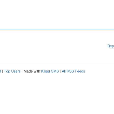
Rep
d
|
Top Users
| Made with
Kliqqi CMS
|
All RSS Feeds