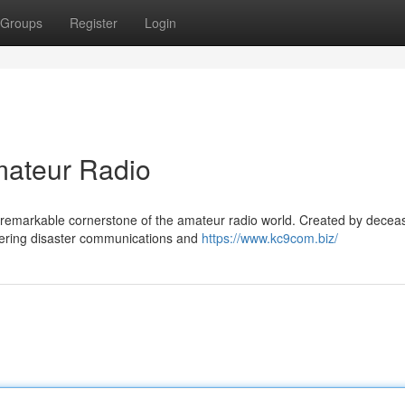
Groups
Register
Login
ateur Radio
remarkable cornerstone of the amateur radio world. Created by decea
ivering disaster communications and
https://www.kc9com.biz/