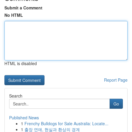
Submit a Comment
No HTML
HTML is disabled
Report Page
Search
Go
Published News
1
Frenchy Bulldogs for Sale Australia: Locate...
1
출장 연애, 현실과 환상의 경계