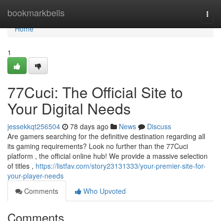
Home
bookmarkbells
Togg
navi
Home
1
77Cuci: The Official Site to
Your Digital Needs
jessekkqt256504
78 days ago
News
Discuss
Are gamers searching for the definitive destination regarding all
its gaming requirements? Look no further than the 77Cuci
platform , the official online hub! We provide a massive selection
of titles ,
https://listfav.com/story23131333/your-premier-site-for-
your-player-needs
Comments
Who Upvoted
Comments