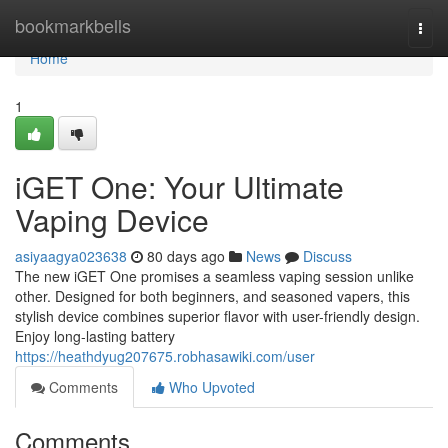
Home
bookmarkbells
Togg
navi
Home
1
iGET One: Your Ultimate
Vaping Device
asiyaagya023638
80 days ago
News
Discuss
The new iGET One promises a seamless vaping session unlike
other. Designed for both beginners, and seasoned vapers, this
stylish device combines superior flavor with user-friendly design.
Enjoy long-lasting battery
https://heathdyug207675.robhasawiki.com/user
Comments
Who Upvoted
Comments