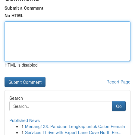
Submit a Comment
No HTML
HTML is disabled
Report Page
Search
Go
Published News
1
Menang123: Panduan Lengkap untuk Calon Pemain
1
Services Thrive with Expert Lane Cove North Ele...