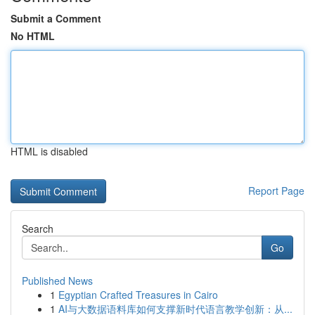
Submit a Comment
No HTML
HTML is disabled
Report Page
Search
Go
Published News
1
Egyptian Crafted Treasures in Cairo
1
AI与大数据语料库如何支撑新时代语言教学创新：从...