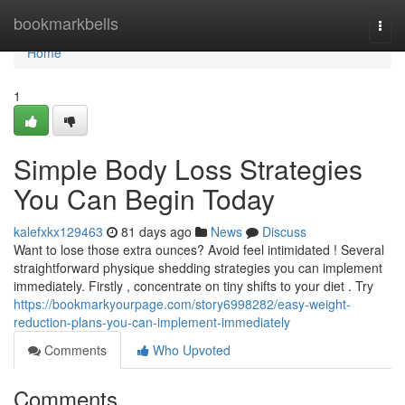
Home
bookmarkbells
Togg
navi
Home
1
Simple Body Loss Strategies
You Can Begin Today
kalefxkx129463
81 days ago
News
Discuss
Want to lose those extra ounces? Avoid feel intimidated ! Several
straightforward physique shedding strategies you can implement
immediately. Firstly , concentrate on tiny shifts to your diet . Try
https://bookmarkyourpage.com/story6998282/easy-weight-
reduction-plans-you-can-implement-immediately
Comments
Who Upvoted
Comments