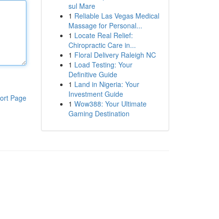
sul Mare
1
Reliable Las Vegas Medical
Massage for Personal...
1
Locate Real Relief:
Chiropractic Care in...
1
Floral Delivery Raleigh NC
1
Load Testing: Your
Definitive Guide
1
Land in Nigeria: Your
Investment Guide
ort Page
1
Wow388: Your Ultimate
Gaming Destination