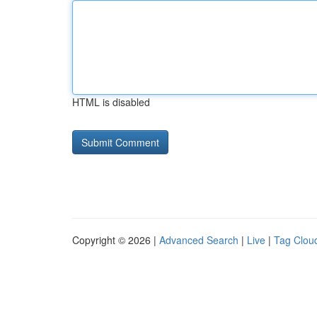
HTML is disabled
Copyright © 2026 |
Advanced Search
|
Live
|
Tag Clou