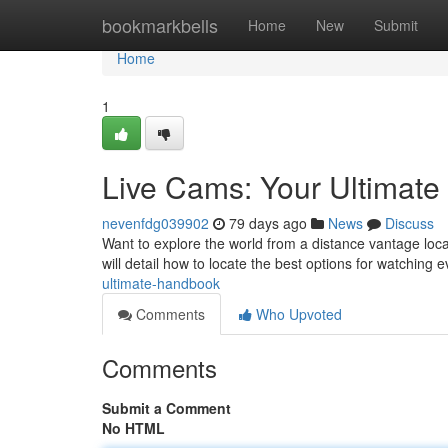
Home
bookmarkbells
Home
New
Submit
Home
1
Live Cams: Your Ultimat
nevenfdg039902
79 days ago
News
Discuss
Want to explore the world from a distance vantage loca
will detail how to locate the best options for watching 
ultimate-handbook
Comments
Who Upvoted
Comments
Submit a Comment
No HTML