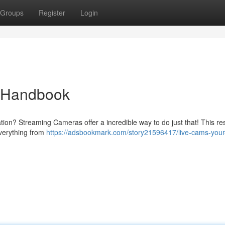
Groups
Register
Login
e Handbook
tion? Streaming Cameras offer a incredible way to do just that! This r
everything from
https://adsbookmark.com/story21596417/live-cams-your