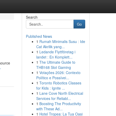
Search
Go
Published News
1
Rumah Minimalis Susu : Ide
Cat Akrilik yang...
1
Ledande Flyttföretag i
landet : En Komplett...
1
The Ultimate Guide to
esource
THB168 Slot Gaming
-
1
Votações 2026: Contexto
Político e Possívei...
1
Toronto Robotics Classes
for Kids : Ignite ...
1
Lane Cove North Electrical
Services for Reliabl...
1
Boosting The Productivity
with These Ad...
1
Hotel Tropea: La Tua Oasi