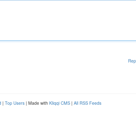
Rep
d
|
Top Users
| Made with
Kliqqi CMS
|
All RSS Feeds