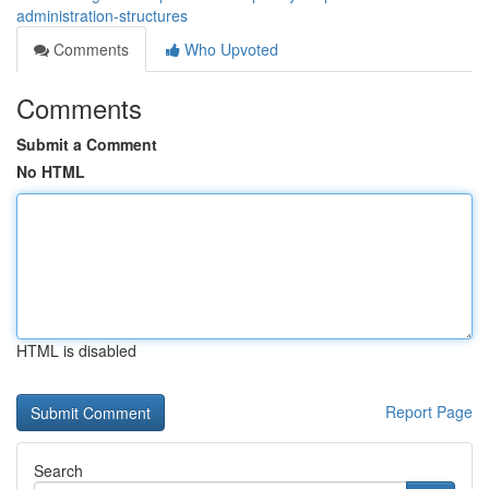
administration-structures
Comments
Who Upvoted
Comments
Submit a Comment
No HTML
HTML is disabled
Report Page
Search