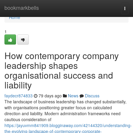
Home
bookmarkbells
Togg
navi
Home
1
How contemporary company
leadership shapes
organisational success and
liability
faydecr874833
79 days ago
News
Discuss
The landscape of business leadership has changed substantially,
with organisations positioning greater focus on calculated
direction and liability. Modern administration frameworks need
cautious consideration of
https://jayuvmm841909.blogginaway.com/42144320/understanding-
the-evolving-landscape-of-contemporary-corporate-