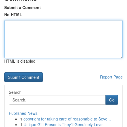
Submit a Comment
No HTML
HTML is disabled
Report Page
Search
Go
Published News
1
copyright for taking care of reasonable to Seve...
1
Unique Gift Presents They'll Genuinely Love