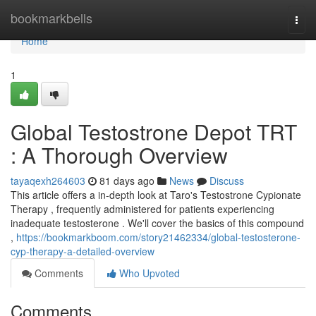
Home
bookmarkbells
Togg
navi
Home
1
Global Testostrone Depot TRT
: A Thorough Overview
tayaqexh264603
81 days ago
News
Discuss
This article offers a in-depth look at Taro's Testostrone Cypionate
Therapy , frequently administered for patients experiencing
inadequate testosterone . We'll cover the basics of this compound
,
https://bookmarkboom.com/story21462334/global-testosterone-
cyp-therapy-a-detailed-overview
Comments
Who Upvoted
Comments